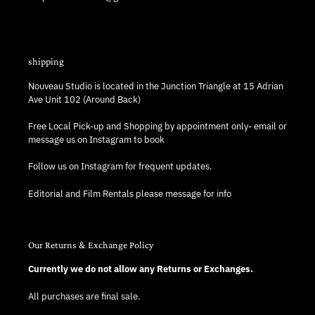
shipping
Nouveau Studio is located in the Junction Triangle at 15 Adrian
Ave Unit 102 (Around Back)
Free Local Pick-up and Shopping by appointment only- email or
message us on Instagram to book
Follow us on Instagram for frequent updates.
Editorial and Film Rentals please message for info
Our Returns & Exchange Policy
Currently we do not allow any Returns or Exchanges.
All purchases are final sale.