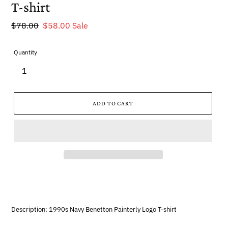
T-shirt
Regular
$78.00
Sale
$58.00
Sale
price
price
Quantity
ADD TO CART
Description: 1990s Navy Benetton Painterly Logo T-shirt