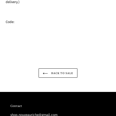
delivery.)
Code:
BACK TO SALE
Contact
shop.nouveauriche@gmail.com