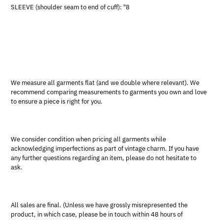
SLEEVE (shoulder seam to end of cuff): "8
We measure all garments flat (and we double where relevant). We
recommend comparing measurements to garments you own and love
to ensure a piece is right for you.
We consider condition when pricing all garments while
acknowledging imperfections as part of vintage charm. If you have
any further questions regarding an item, please do not hesitate to
ask.
All sales are final. (Unless we have grossly misrepresented the
product, in which case, please be in touch within 48 hours of