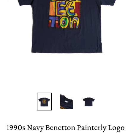
1990s Navy Benetton Painterly Logo