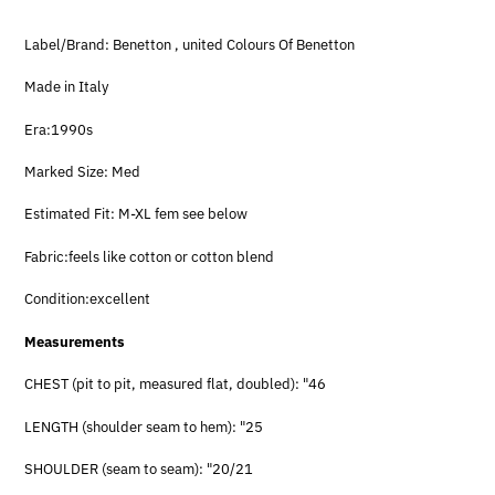
Label/Brand: Benetton , united Colours Of Benetton
Made in Italy
Era:1990s
Marked Size: Med
Estimated Fit: M-XL fem see below
Fabric:feels like cotton or cotton blend
Condition:excellent
Measurements
CHEST (pit to pit, measured flat, doubled): "46
LENGTH (shoulder seam to hem): "25
SHOULDER (seam to seam): "20/21