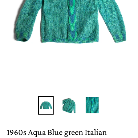
1960s Aqua Blue green Italian