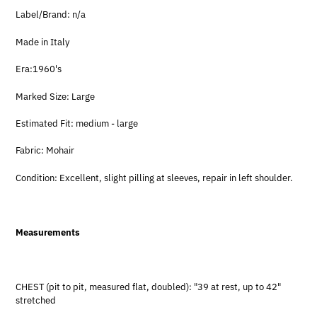
Label/Brand: n/a
Made in Italy
Era:1960's
Marked Size: Large
Estimated Fit: medium - large
Fabric: Mohair
Condition: Excellent, slight pilling at sleeves, repair in left shoulder.
Measurements
CHEST (pit to pit, measured flat, doubled): "39 at rest, up to 42"
stretched