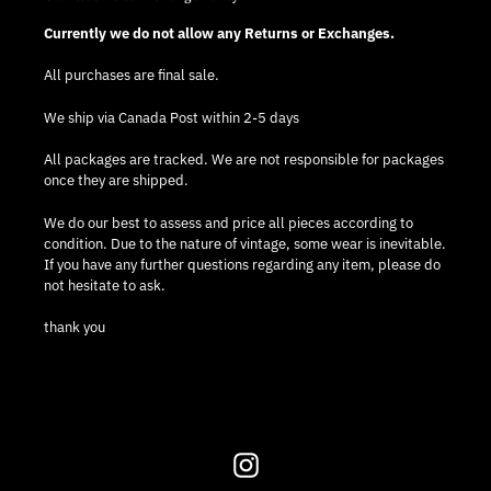
Currently we do not allow any Returns or Exchanges.
All purchases are final sale.
We ship via Canada Post within 2-5 days
All packages are tracked. We are not responsible for packages
once they are shipped.
We do our best to assess and price all pieces according to
condition. Due to the nature of vintage, some wear is inevitable.
If you have any further questions regarding any item, please do
not hesitate to ask.
thank you
Instagram