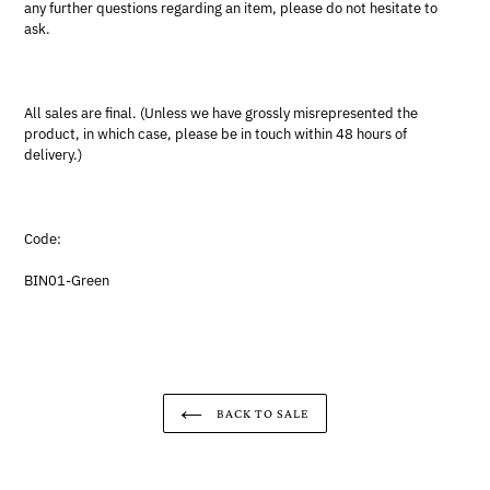
any further questions regarding an item, please do not hesitate to
ask.
All sales are final. (Unless we have grossly misrepresented the
product, in which case, please be in touch within 48 hours of
delivery.)
Code:
BIN01-Green
BACK TO SALE