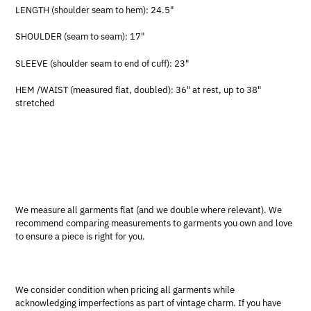
LENGTH (shoulder seam to hem): 24.5"
SHOULDER (seam to seam): 17"
SLEEVE (shoulder seam to end of cuff): 23"
HEM /WAIST (measured flat, doubled): 36" at rest, up to 38"
stretched
We measure all garments flat (and we double where relevant). We
recommend comparing measurements to garments you own and love
to ensure a piece is right for you.
We consider condition when pricing all garments while
acknowledging imperfections as part of vintage charm. If you have