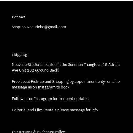
Contact
shop.nouveauriche@gmail.com
shipping
Nouveau Studio is located in the Junction Triangle at 15 Adrian
Ave Unit 102 (Around Back)
Free Local Pick-up and Shopping by appointment only- email or
message us on Instagram to book
Follow us on Instagram for frequent updates.
Editorial and Film Rentals please message for info
Our Returns & Exchange Policy