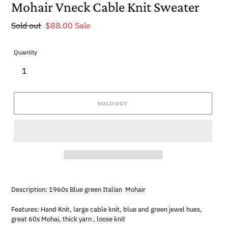
Mohair Vneck Cable Knit Sweater
Regular
Sold out
Sale
$88.00
Sale
price
price
Quantity
SOLD OUT
Description: 1960s Blue green Italian Mohair
Features: Hand Knit, large cable knit, blue and green jewel hues,
great 60s Mohai, thick yarn , loose knit